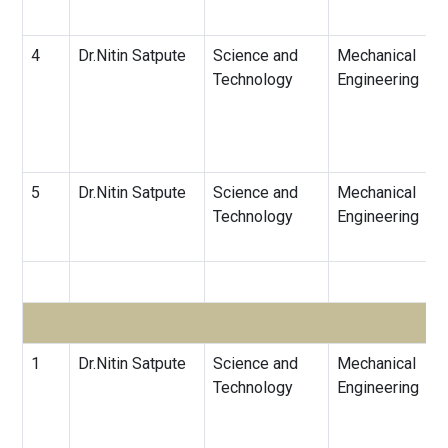
4
Dr.Nitin Satpute
Science and
Mechanical
Technology
Engineering
5
Dr.Nitin Satpute
Science and
Mechanical
Technology
Engineering
1
Dr.Nitin Satpute
Science and
Mechanical
Technology
Engineering