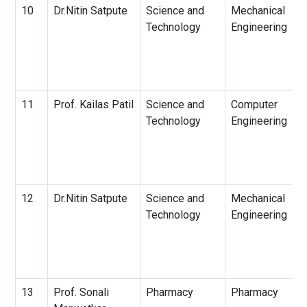
10
Dr.Nitin Satpute
Science and
Mechanical
Technology
Engineering
11
Prof. Kailas Patil
Science and
Computer
Technology
Engineering
12
Dr.Nitin Satpute
Science and
Mechanical
Technology
Engineering
13
Prof. Sonali
Pharmacy
Pharmacy