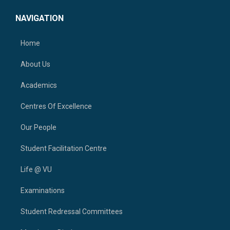
NAVIGATION
Home
About Us
Academics
Centres Of Excellence
Our People
Student Facilitation Centre
Life @ VU
Examinations
Student Redressal Committees