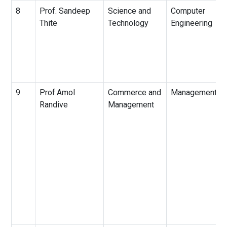
8
Prof. Sandeep
Science and
Computer
Thite
Technology
Engineering
9
Prof.Amol
Commerce and
Management
Randive
Management