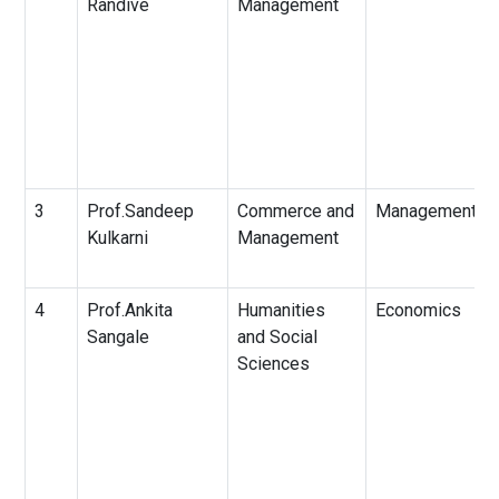
Randive
Management
3
Prof.Sandeep
Commerce and
Management
Kulkarni
Management
4
Prof.Ankita
Humanities
Economics
Sangale
and Social
Sciences