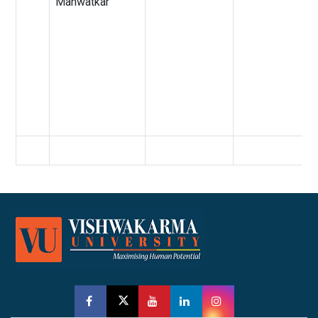
Manwatkar