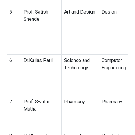
5
Prof. Satish
Art and Design
Design
Shende
6
Dr.Kailas Patil
Science and
Computer
Technology
Engineering
7
Prof. Swathi
Pharmacy
Pharmacy
Mutha