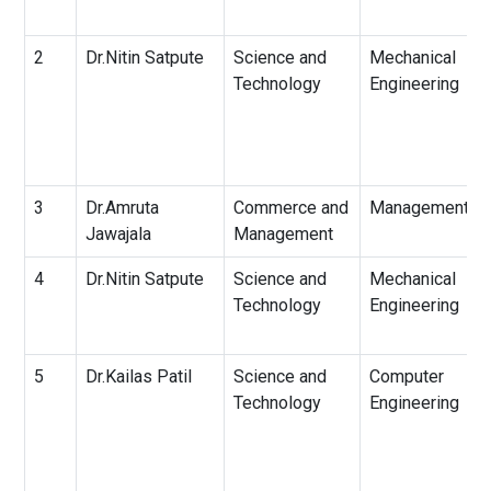
2
Dr.Nitin Satpute
Science and
Mechanical
Technology
Engineering
3
Dr.Amruta
Commerce and
Management
Jawajala
Management
4
Dr.Nitin Satpute
Science and
Mechanical
Technology
Engineering
5
Dr.Kailas Patil
Science and
Computer
Technology
Engineering