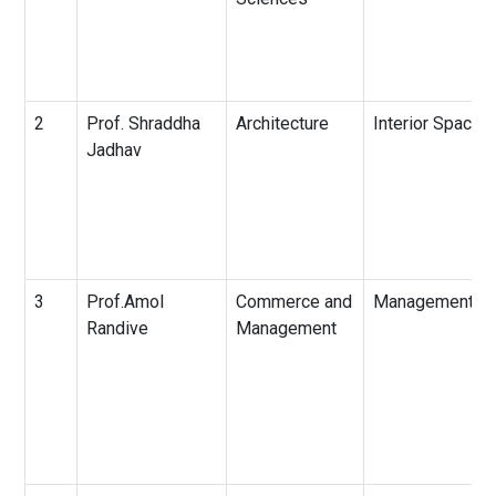
2
Prof. Shraddha
Architecture
Interior Spaces
Jadhav
3
Prof.Amol
Commerce and
Management
Randive
Management