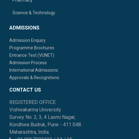
Science & Technology
ADMISSIONS
Admission Enquiry
Programme Brochures
Entrance Test (VUNET)
Admission Process
International Admissions
Approvals & Recognitions
CONTACT US
REGISTERED OFFICE:
Vishwakarma University
Survey No. 2, 3, 4 Laxmi Nagar,
Kondhwa Budruk, Pune - 411 048.
Maharashtra, India.