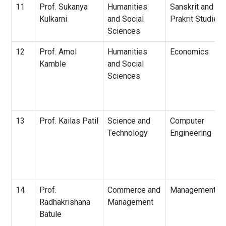
11
Prof. Sukanya
Humanities
Sanskrit and
Kulkarni
and Social
Prakrit Studies
Sciences
12
Prof. Amol
Humanities
Economics
Kamble
and Social
Sciences
13
Prof. Kailas Patil
Science and
Computer
Technology
Engineering
14
Prof.
Commerce and
Management
Radhakrishana
Management
Batule