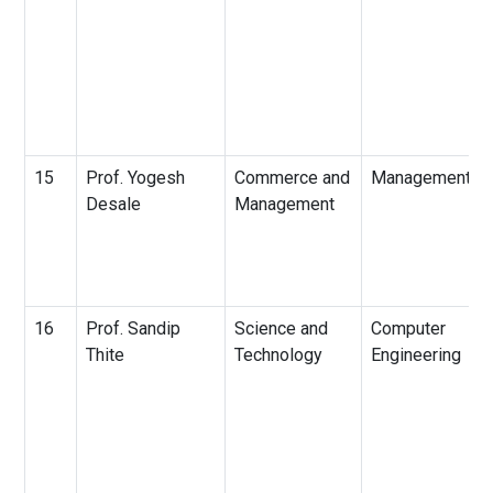
15
Prof. Yogesh
Commerce and
Management
Desale
Management
16
Prof. Sandip
Science and
Computer
Thite
Technology
Engineering