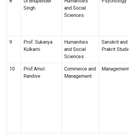
8
Dr.Bhupender
Humanities
Psychology
Singh
and Social
Sciences
9
Prof. Sukanya
Humanities
Sanskrit and
Kulkarni
and Social
Prakrit Studies
Sciences
10
Prof.Amol
Commerce and
Management
Randive
Management