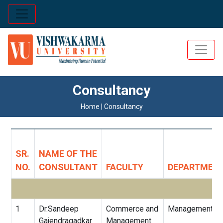
Consultancy
Home | Consultancy
SR.
NAME OF THE
NO.
CONSULTANT
FACULTY
DEPARTMEN
1
Dr.Sandeep
Commerce and
Management
Gajendragadkar
Management