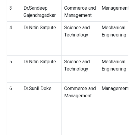
3
Dr.Sandeep
Commerce and
Management
Gajendragadkar
Management
4
Dr.Nitin Satpute
Science and
Mechanical
Technology
Engineering
5
Dr.Nitin Satpute
Science and
Mechanical
Technology
Engineering
6
Dr.Sunil Doke
Commerce and
Management
Management