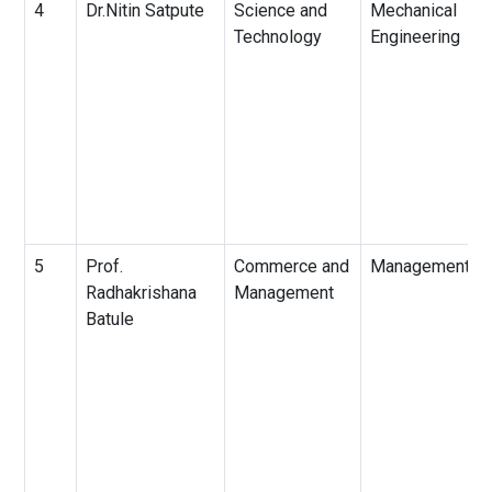
4
Dr.Nitin Satpute
Science and
Mechanical
Technology
Engineering
5
Prof.
Commerce and
Management
Radhakrishana
Management
Batule