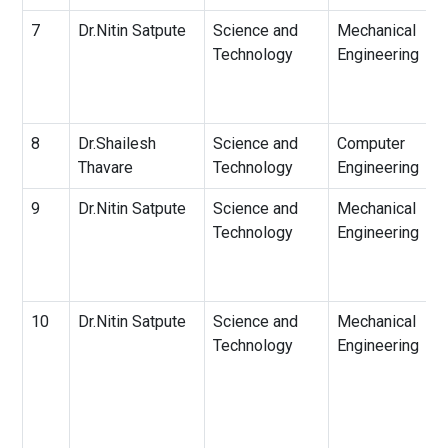
7
Dr.Nitin Satpute
Science and
Mechanical
Technology
Engineering
8
Dr.Shailesh
Science and
Computer
Thavare
Technology
Engineering
9
Dr.Nitin Satpute
Science and
Mechanical
Technology
Engineering
10
Dr.Nitin Satpute
Science and
Mechanical
Technology
Engineering