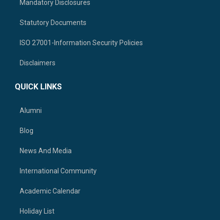
Mandatory Disclosures
Statutory Documents
ISO 27001-Information Security Policies
Disclaimers
QUICK LINKS
Alumni
Blog
News And Media
International Community
Academic Calendar
Holiday List