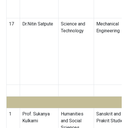
17
Dr.Nitin Satpute
Science and
Mechanical
Technology
Engineering
1
Prof. Sukanya
Humanities
Sanskrit and
Kulkarni
and Social
Prakrit Studies
Sciences