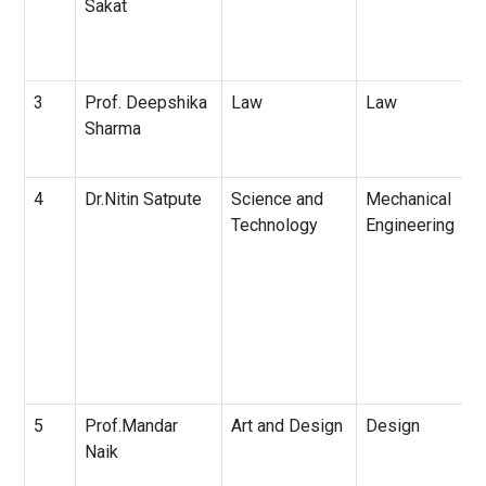
Sakat
3
Prof. Deepshika
Law
Law
Sharma
4
Dr.Nitin Satpute
Science and
Mechanical
Technology
Engineering
5
Prof.Mandar
Art and Design
Design
Naik