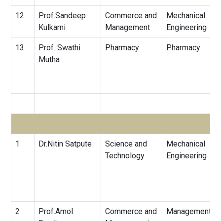
12
Prof.Sandeep
Commerce and
Mechanical
Kulkarni
Management
Engineering
13
Prof. Swathi
Pharmacy
Pharmacy
Mutha
1
Dr.Nitin Satpute
Science and
Mechanical
Technology
Engineering
2
Prof.Amol
Commerce and
Management