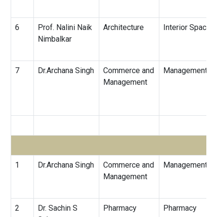
6
Prof. Nalini Naik
Architecture
Interior Spaces
Nimbalkar
7
Dr.Archana Singh
Commerce and
Management
Management
1
Dr.Archana Singh
Commerce and
Management
Management
2
Dr. Sachin S
Pharmacy
Pharmacy