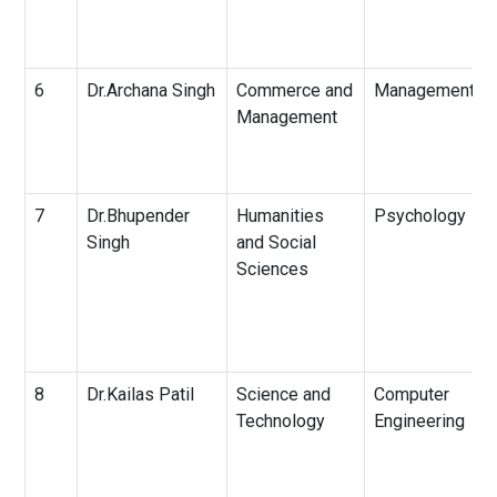
6
Dr.Archana Singh
Commerce and
Management
Management
7
Dr.Bhupender
Humanities
Psychology
Singh
and Social
Sciences
8
Dr.Kailas Patil
Science and
Computer
Technology
Engineering