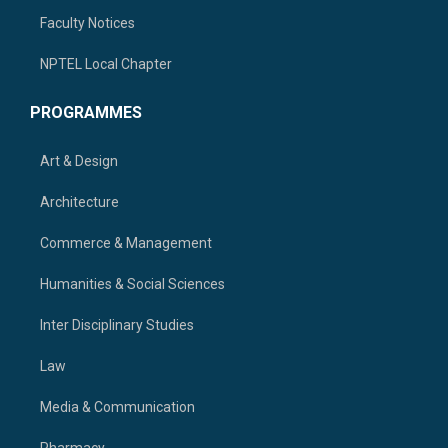
Faculty Notices
NPTEL Local Chapter
PROGRAMMES
Art & Design
Architecture
Commerce & Management
Humanities & Social Sciences
Inter Disciplinary Studies
Law
Media & Communication
Pharmacy