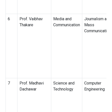
6
Prof. Vaibhav
Media and
Journalism and
Thakare
Communication
Mass
Communication
7
Prof. Madhavi
Science and
Computer
Dachawar
Technology
Engineering