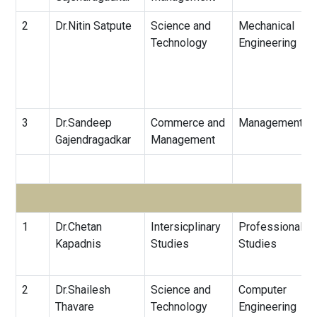
2
Dr.Nitin Satpute
Science and
Mechanical
Technology
Engineering
3
Dr.Sandeep
Commerce and
Management
Gajendragadkar
Management
1
Dr.Chetan
Intersicplinary
Professional
Kapadnis
Studies
Studies
2
Dr.Shailesh
Science and
Computer
Thavare
Technology
Engineering