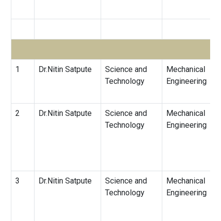
1
Dr.Nitin Satpute
Science and
Mechanical
Technology
Engineering
2
Dr.Nitin Satpute
Science and
Mechanical
Technology
Engineering
3
Dr.Nitin Satpute
Science and
Mechanical
Technology
Engineering