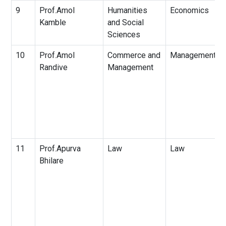
9
Prof.Amol
Humanities
Economics
Kamble
and Social
Sciences
10
Prof.Amol
Commerce and
Management
Randive
Management
11
Prof.Apurva
Law
Law
Bhilare